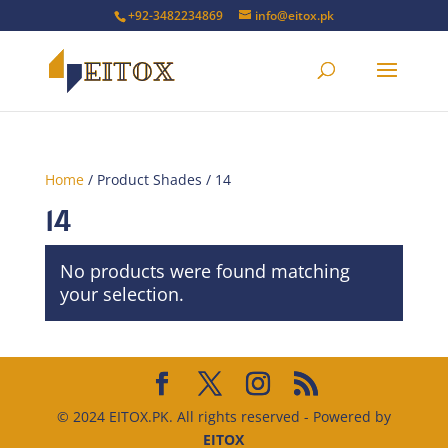
+92-3482234869
info@eitox.pk
Home
/ Product Shades / 14
14
No products were found matching
your selection.
© 2024 EITOX.PK. All rights reserved - Powered by
EITOX