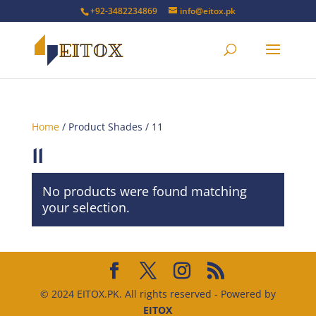
+92-3482234869
info@eitox.pk
Home
/ Product Shades / 11
11
No products were found matching
your selection.
© 2024 EITOX.PK. All rights reserved - Powered by
EITOX