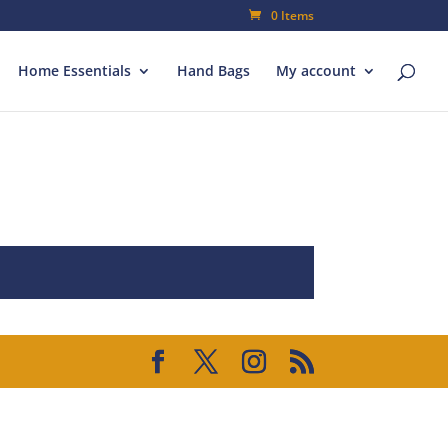
0 Items
Home Essentials
Hand Bags
My account