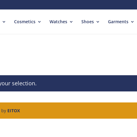
Cosmetics
Watches
Shoes
Garments
our selection.
d by
EITOX