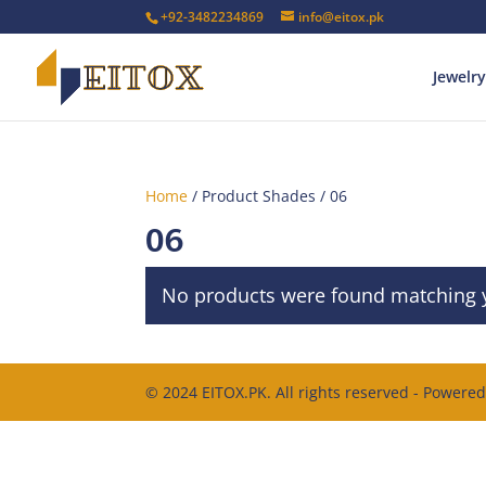
+92-3482234869
info@eitox.pk
Jewelry
Home
/ Product Shades / 06
06
No products were found matching y
© 2024 EITOX.PK. All rights reserved - Powere