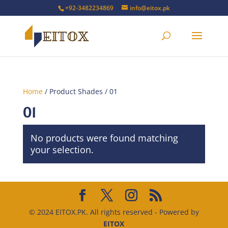
+92-3482234869
info@eitox.pk
Home
/ Product Shades / 01
01
No products were found matching
your selection.
© 2024 EITOX.PK. All rights reserved - Powered by
EITOX