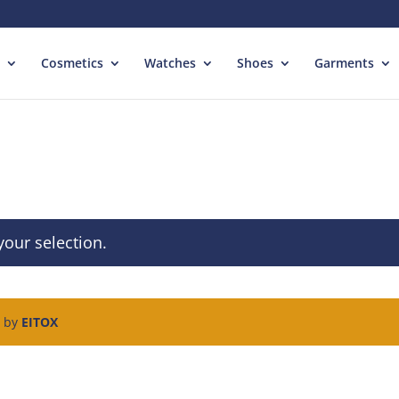
Cosmetics
Watches
Shoes
Garments
our selection.
d by
EITOX