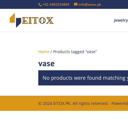
+92-3482234869
info@eitox.pk
Jewelry
Home
/ Products tagged “vase”
vase
No products were found matching y
© 2024 EITOX.PK. All rights reserved - Powere