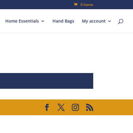
0 Items
Home Essentials
Hand Bags
My account