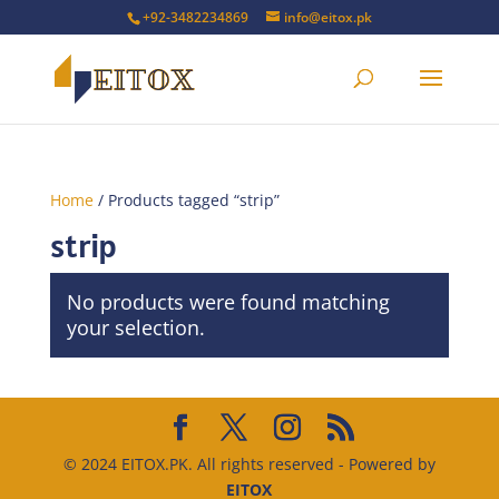
+92-3482234869
info@eitox.pk
Home
/ Products tagged “strip”
strip
No products were found matching
your selection.
© 2024 EITOX.PK. All rights reserved - Powered by
EITOX