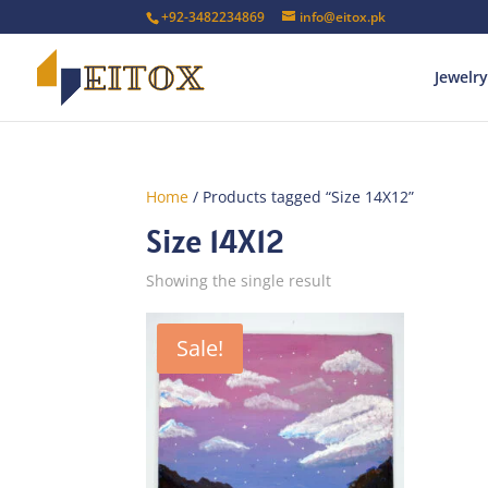
+92-3482234869
info@eitox.pk
Jewelry
Home
/ Products tagged “Size 14X12”
Size 14X12
Showing the single result
Sale!