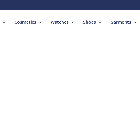
Cosmetics
Watches
Shoes
Garments