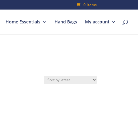
0 Items
Home Essentials
Hand Bags
My account