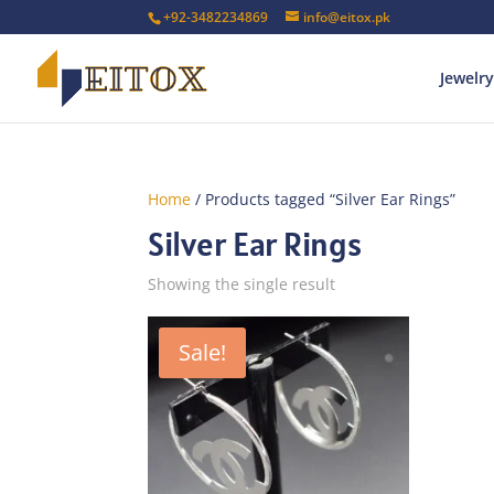
+92-3482234869
info@eitox.pk
Jewelry
Home
/ Products tagged “Silver Ear Rings”
Silver Ear Rings
Showing the single result
Sale!