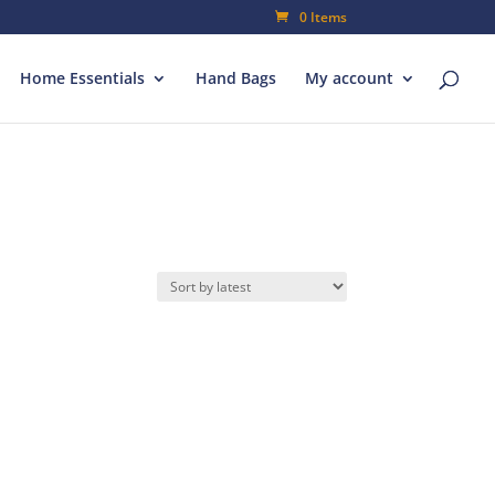
0 Items
Home Essentials
Hand Bags
My account