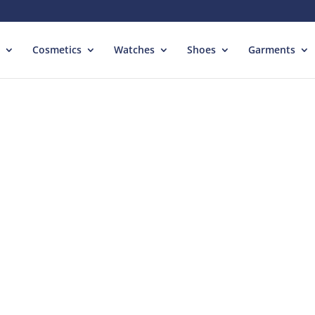
Cosmetics
Watches
Shoes
Garments