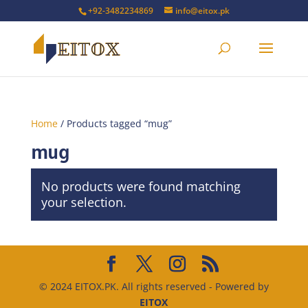
+92-3482234869
info@eitox.pk
Home
/ Products tagged “mug”
mug
No products were found matching
your selection.
© 2024 EITOX.PK. All rights reserved - Powered by
EITOX