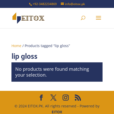
+92-3482234869
info@eitox.pk
Home
/ Products tagged “lip gloss”
lip gloss
No products were found matching
your selection.
© 2024 EITOX.PK. All rights reserved - Powered by
EITOX