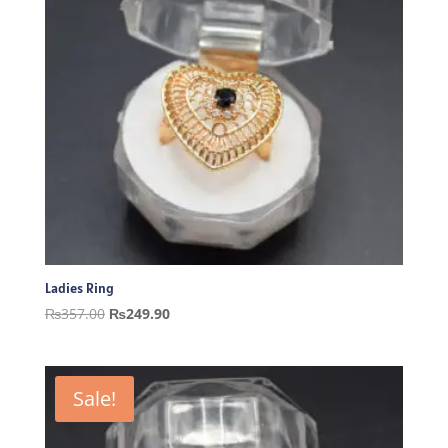
Ladies Ring
Original
Current
₨
357.00
₨
249.90
price
price
was:
is:
₨357.00.
₨249.90.
Sale!