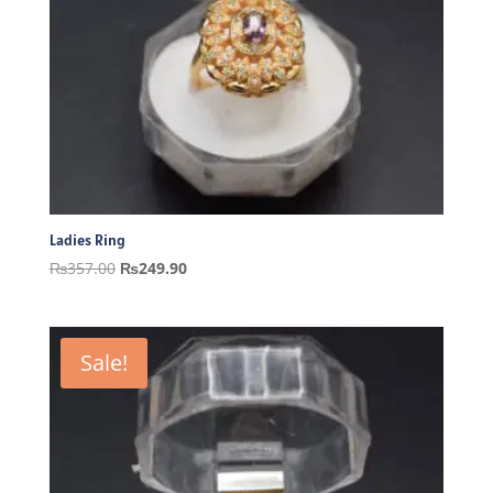
Ladies Ring
Original
Current
₨
357.00
₨
249.90
price
price
was:
is:
₨357.00.
₨249.90.
Sale!