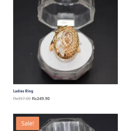
Ladies Ring
Original
Current
₨
357.00
₨
249.90
price
price
was:
is:
₨357.00.
₨249.90.
Sale!