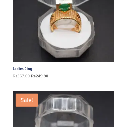
Ladies Ring
Original
Current
₨
357.00
₨
249.90
price
price
was:
is:
₨357.00.
₨249.90.
Sale!