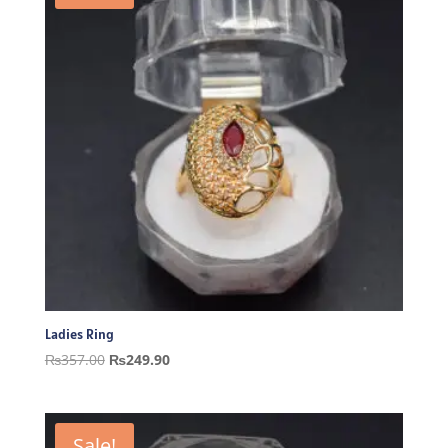
Ladies Ring
Original
Current
₨
357.00
₨
249.90
price
price
was:
is:
₨357.00.
₨249.90.
Sale!