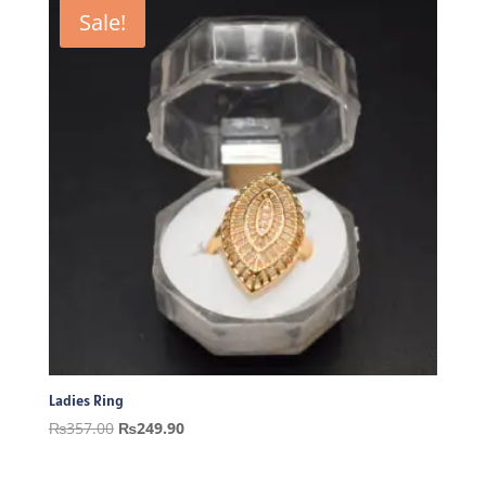
₨357.00.
₨249.90.
Sale!
Ladies Ring
Original
Current
₨
357.00
₨
249.90
price
price
was:
is: