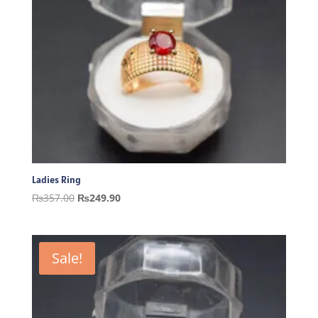
Ladies Ring
Original
Current
₨
357.00
₨
249.90
price
price
was:
is:
₨357.00.
₨249.90.
Sale!