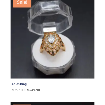
Sale!
Ladies Ring
Original
Current
₨
357.00
₨
249.90
price
price
was:
is: