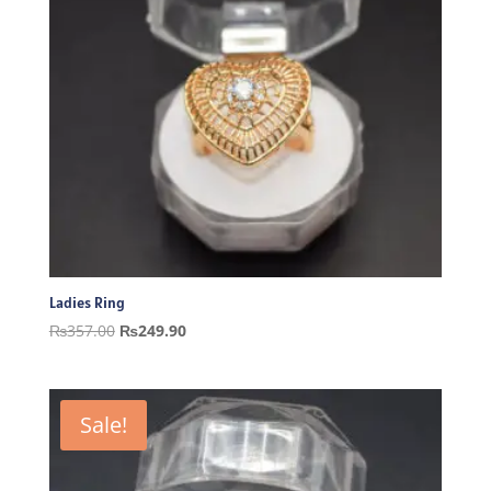
Ladies Ring
Original
Current
₨
357.00
₨
249.90
price
price
was:
is:
₨357.00.
₨249.90.
Sale!