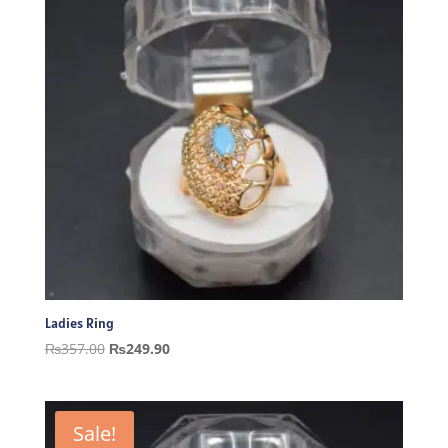
Ladies Ring
Original
Current
₨
357.00
₨
249.90
price
price
was:
is:
₨357.00.
₨249.90.
Sale!