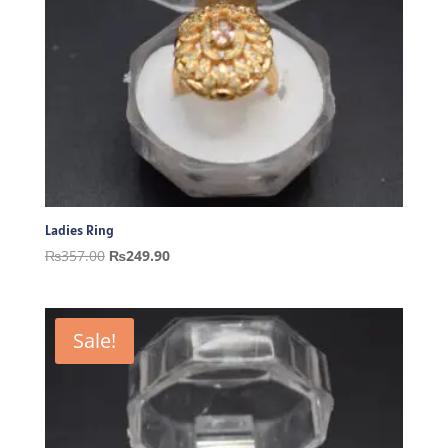
Ladies Ring
Original
Current
₨
357.00
₨
249.90
price
price
was:
is:
₨357.00.
₨249.90.
Sale!