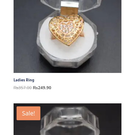
Ladies Ring
Original
Current
₨
357.00
₨
249.90
price
price
was:
is:
₨357.00.
₨249.90.
Sale!