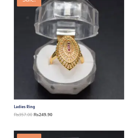
Ladies Ring
Original
Current
₨
357.00
₨
249.90
price
price
was:
is:
₨357.00.
₨249.90.