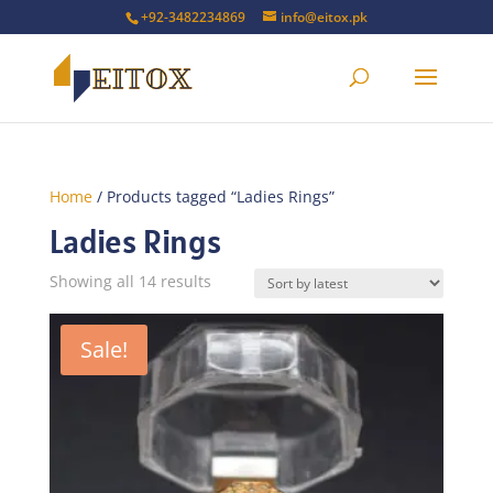
+92-3482234869
info@eitox.pk
Home
/ Products tagged “Ladies Rings”
Ladies Rings
Sorted
Showing all 14 results
by
latest
Sale!