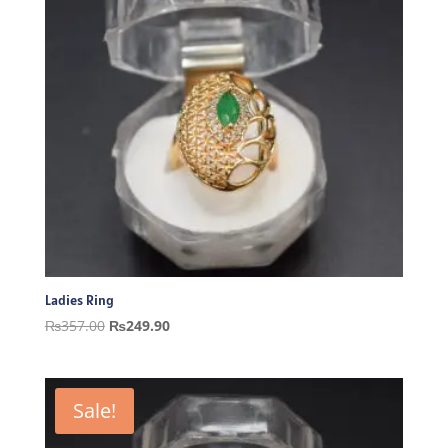
Ladies Ring
Original
Current
₨
357.00
₨
249.90
price
price
was:
is:
₨357.00.
₨249.90.
Sale!