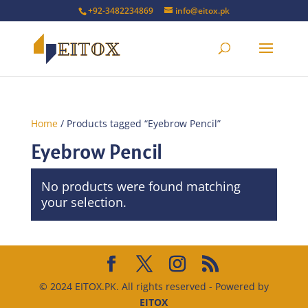
+92-3482234869
info@eitox.pk
Home
/ Products tagged “Eyebrow Pencil”
Eyebrow Pencil
No products were found matching
your selection.
© 2024 EITOX.PK. All rights reserved - Powered by
EITOX