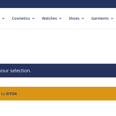
Cosmetics
Watches
Shoes
Garments
our selection.
d by
EITOX