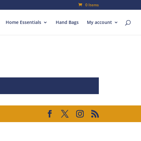
0 Items
Home Essentials
Hand Bags
My account