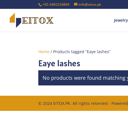
+92-3482234869
info@eitox.pk
Jewelry
Home
/ Products tagged “Eaye lashes”
Eaye lashes
No products were found matching y
© 2024 EITOX.PK. All rights reserved - Powere