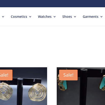
Cosmetics
Watches
Shoes
Garments
Sale!
Sale!