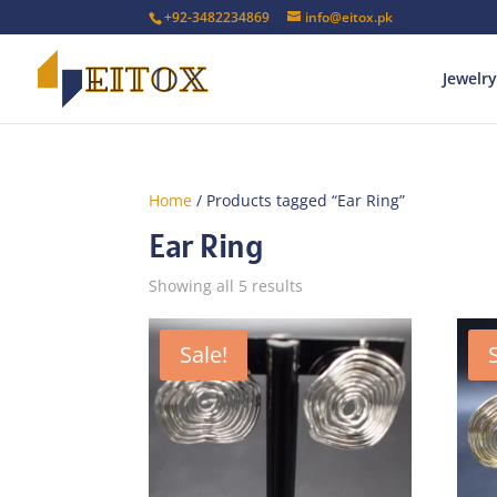
+92-3482234869
info@eitox.pk
Jewelry
Home
/ Products tagged “Ear Ring”
Ear Ring
Sorted
Showing all 5 results
by
latest
Sale!