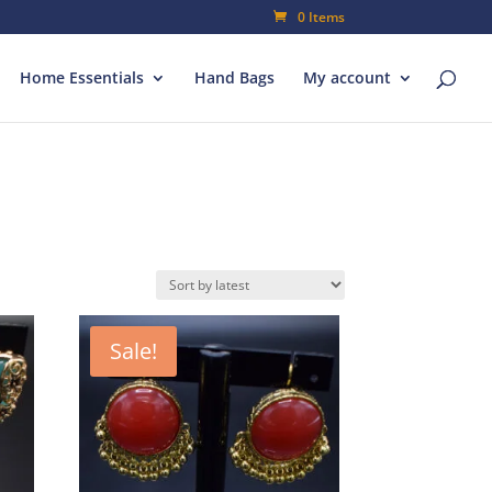
0 Items
Home Essentials
Hand Bags
My account
Sale!