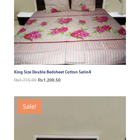
King Size Double Bedsheet Cotton Satin4
Original
Current
₨
1,715.00
₨
1,200.50
price
price
was:
is:
₨1,715.00.
₨1,200.50.
Sale!