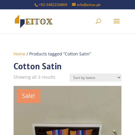
+92-3482234869
info@eitox.pk
Home
/ Products tagged “Cotton Satin”
Cotton Satin
Sorted
Showing all 3 results
by
latest
Sale!