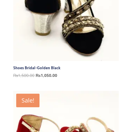
Shoes Bridal-Golden Black
Original
Current
₨
1,500.00
₨
1,050.00
price
price
was:
is:
₨1,500.00.
₨1,050.00.
Sale!