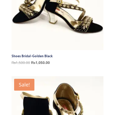
Shoes Bridal-Golden Black
Original
Current
₨
1,500.00
₨
1,050.00
price
price
was:
is:
₨1,500.00.
₨1,050.00.
Sale!