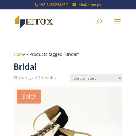
+92-3482234869
info@eitox.pk
Home
/ Products tagged “Bridal”
Bridal
Sorted
Showing all 7 results
by
latest
Sale!