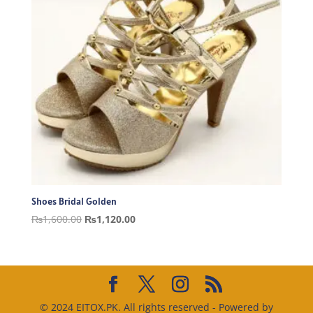
Shoes Bridal Golden
Original
Current
₨
1,600.00
₨
1,120.00
price
price
was:
is:
₨1,600.00.
₨1,120.00.
© 2024 EITOX.PK. All rights reserved - Powered by