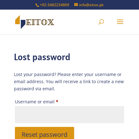
+92-3482234869
info@eitox.pk
Lost password
Lost your password? Please enter your username or
email address. You will receive a link to create a new
password via email.
Required
Username or email
*
Reset password