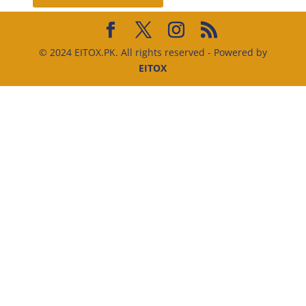
© 2024 EITOX.PK. All rights reserved - Powered by
EITOX