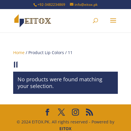
+92-3482234869
info@eitox.pk
Home
/ Product Lip Colors / 11
11
No products were found matching
your selection.
© 2024 EITOX.PK. All rights reserved - Powered by
EITOX