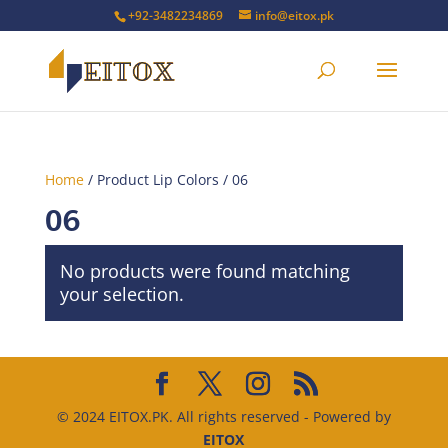
+92-3482234869
info@eitox.pk
Home
/ Product Lip Colors / 06
06
No products were found matching
your selection.
© 2024 EITOX.PK. All rights reserved - Powered by
EITOX