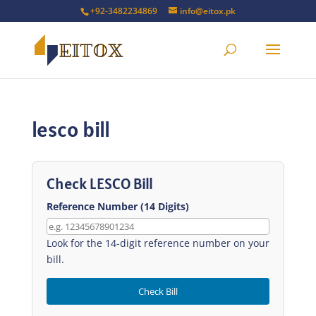
+92-3482234869
info@eitox.pk
lesco bill
Check LESCO Bill
Reference Number (14 Digits)
Look for the 14-digit reference number on your
bill.
Check Bill