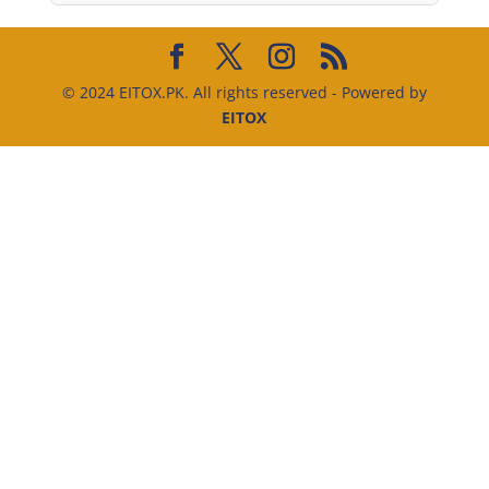
© 2024 EITOX.PK. All rights reserved - Powered by
EITOX