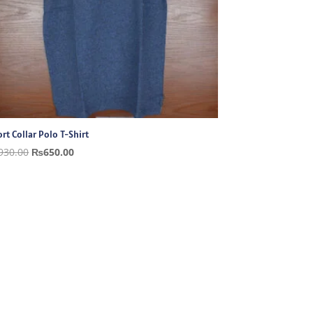
rt Collar Polo T-Shirt
Original
Current
930.00
₨
650.00
price
price
was:
is:
₨930.00.
₨650.00.