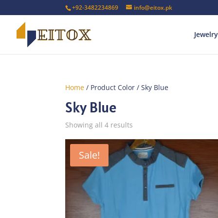
+92-3482234869
info@eitox.pk
Jewelry
Home
/ Product Color / Sky Blue
Sky Blue
Sorted
Showing all 4 results
by
latest
Sale!