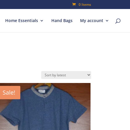
0 Items
Home Essentials
Hand Bags
My account
Sale!