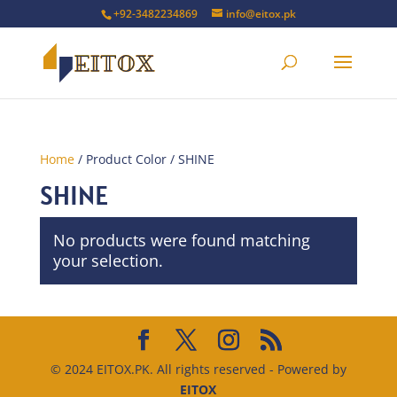
+92-3482234869
info@eitox.pk
Home
/ Product Color / SHINE
SHINE
No products were found matching
your selection.
© 2024 EITOX.PK. All rights reserved - Powered by
EITOX