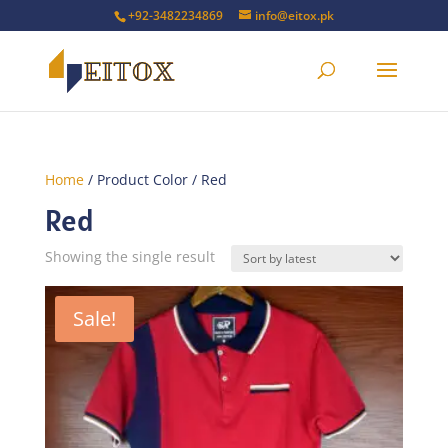
+92-3482234869
info@eitox.pk
Home
/ Product Color / Red
Red
Showing the single result
Sale!