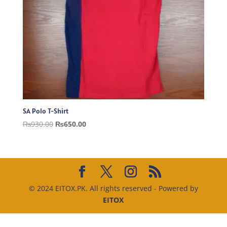
SA Polo T-Shirt
Original
Current
₨
930.00
₨
650.00
price
price
was:
is:
₨930.00.
₨650.00.
© 2024 EITOX.PK. All rights reserved - Powered by
EITOX