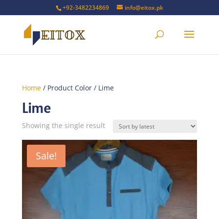
+92-3482234869
info@eitox.pk
Home
/ Product Color / Lime
Lime
Showing the single result
Sale!