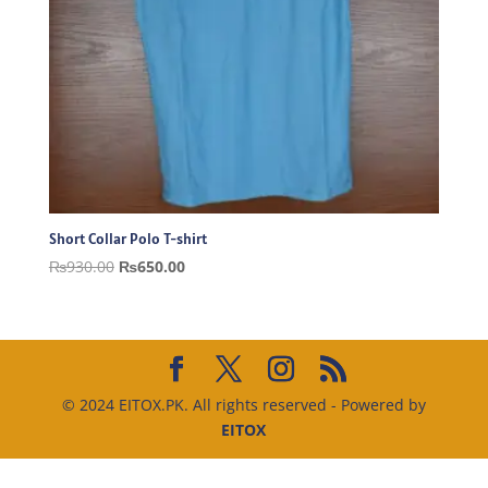
Short Collar Polo T-shirt
Original
Current
₨
930.00
₨
650.00
price
price
was:
is:
₨930.00.
₨650.00.
© 2024 EITOX.PK. All rights reserved - Powered by
EITOX