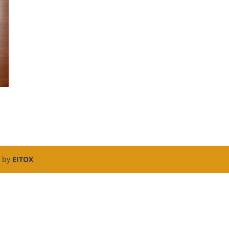
d by
EITOX