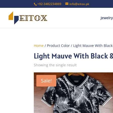
+92-3482234869
info@eitox.pk
Jewelry
Home
/ Product Color / Light Mauve With Black
Light Mauve With Black &
Showing the single result
Sale!