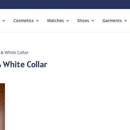
Cosmetics
Watches
Shoes
Garments
 & White Collar
 White Collar