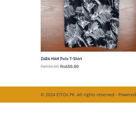
ZARA MAN Polo T-Shirt
Original
Current
₨
930.00
₨
650.00
price
price
was:
is:
₨930.00.
₨650.00.
© 2024 EITOX.PK. All rights reserved - Powere