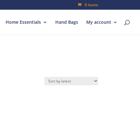
0 Items
Home Essentials
Hand Bags
My account