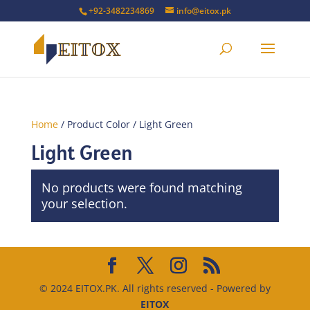
+92-3482234869
info@eitox.pk
Home
/ Product Color / Light Green
Light Green
No products were found matching
your selection.
© 2024 EITOX.PK. All rights reserved - Powered by
EITOX