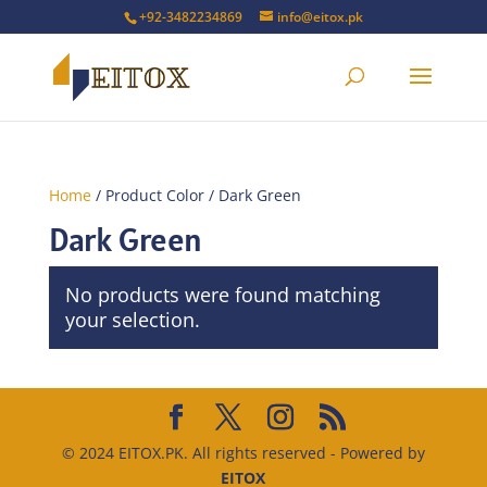
+92-3482234869
info@eitox.pk
Home
/ Product Color / Dark Green
Dark Green
No products were found matching
your selection.
© 2024 EITOX.PK. All rights reserved - Powered by
EITOX