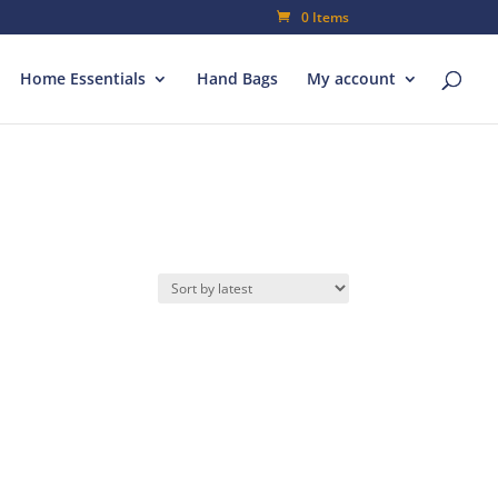
0 Items
Home Essentials
Hand Bags
My account