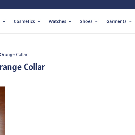
Cosmetics
Watches
Shoes
Garments
 Orange Collar
range Collar