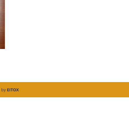
d by
EITOX