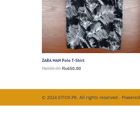
ZARA MAN Polo T-Shirt
Original
Current
₨
930.00
₨
650.00
price
price
was:
is:
₨930.00.
₨650.00.
© 2024 EITOX.PK. All rights reserved - Powere