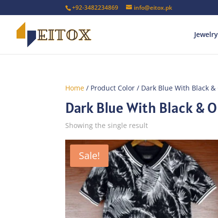
+92-3482234869
info@eitox.pk
Jewelry
Home
/ Product Color / Dark Blue With Black &
Dark Blue With Black & O
Showing the single result
Sale!