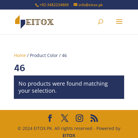
+92-3482234869
info@eitox.pk
Home
/ Product Color / 46
46
No products were found matching
your selection.
© 2024 EITOX.PK. All rights reserved - Powered by
EITOX