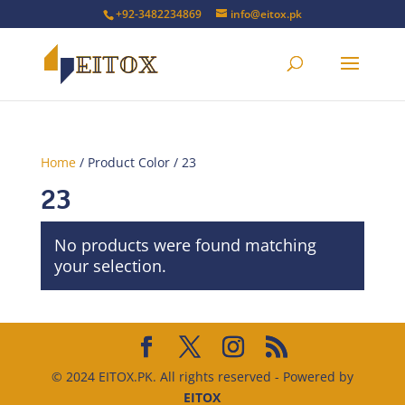
+92-3482234869
info@eitox.pk
Home
/ Product Color / 23
23
No products were found matching
your selection.
© 2024 EITOX.PK. All rights reserved - Powered by
EITOX