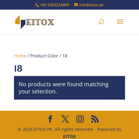
+92-3482234869
info@eitox.pk
Home
/ Product Color / 18
18
No products were found matching
your selection.
© 2024 EITOX.PK. All rights reserved - Powered by
EITOX