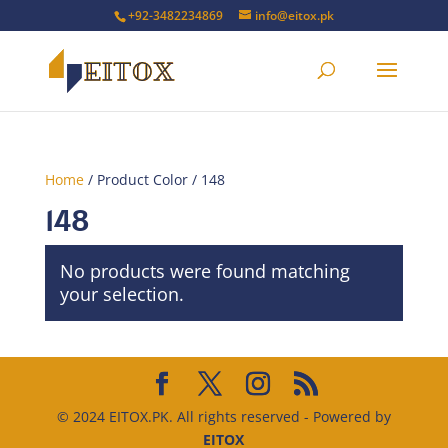
+92-3482234869
info@eitox.pk
Home
/ Product Color / 148
148
No products were found matching
your selection.
© 2024 EITOX.PK. All rights reserved - Powered by
EITOX