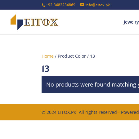
+92-3482234869
info@eitox.pk
Jewelry
Home
/ Product Color / 13
13
No products were found matching y
© 2024 EITOX.PK. All rights reserved - Powere