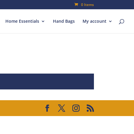
0 Items
Home Essentials
Hand Bags
My account