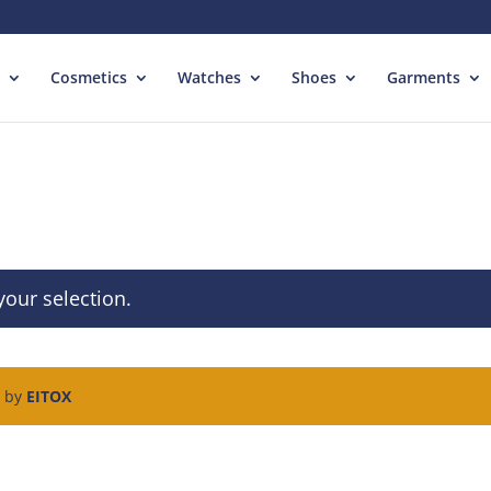
Cosmetics
Watches
Shoes
Garments
our selection.
d by
EITOX