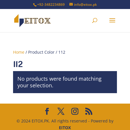
+92-3482234869
info@eitox.pk
Home
/ Product Color / 112
112
No products were found matching
your selection.
© 2024 EITOX.PK. All rights reserved - Powered by
EITOX