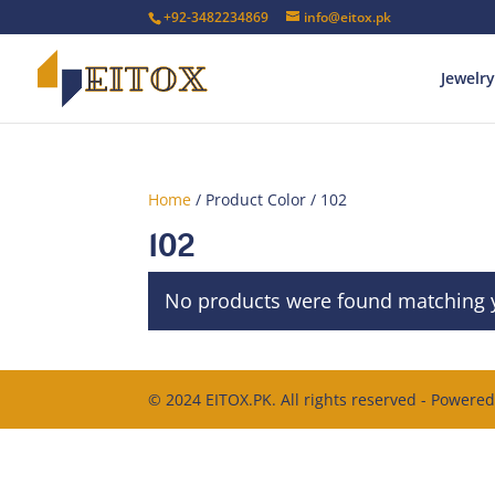
+92-3482234869
info@eitox.pk
Jewelry
Home
/ Product Color / 102
102
No products were found matching y
© 2024 EITOX.PK. All rights reserved - Powere