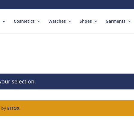
Cosmetics
Watches
Shoes
Garments
our selection.
d by
EITOX