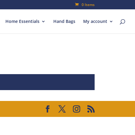
0 Items
Home Essentials
Hand Bags
My account