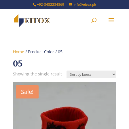
+92-3482234869
info@eitox.pk
Home
/ Product Color / 05
05
Showing the single result
Sale!