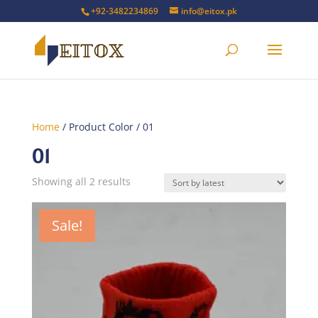
+92-3482234869
info@eitox.pk
Home
/ Product Color / 01
01
Sorted
Showing all 2 results
by
latest
Sale!