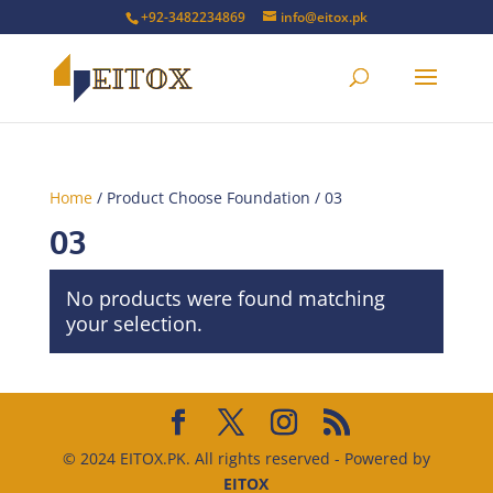
+92-3482234869
info@eitox.pk
Home
/ Product Choose Foundation / 03
03
No products were found matching
your selection.
© 2024 EITOX.PK. All rights reserved - Powered by
EITOX