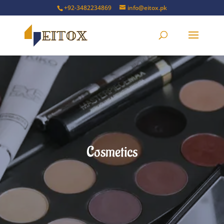
+92-3482234869
info@eitox.pk
Cosmetics